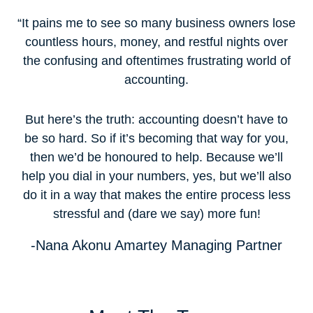
“It pains me to see so many business owners lose
countless hours, money, and restful nights over
the confusing and oftentimes frustrating world of
accounting.
But here’s the truth: accounting doesn’t have to
be so hard. So if it’s becoming that way for you,
then we’d be honoured to help. Because we’ll
help you dial in your numbers, yes, but we’ll also
do it in a way that makes the entire process less
stressful and (dare we say) more fun!
-Nana Akonu Amartey
Managing Partner