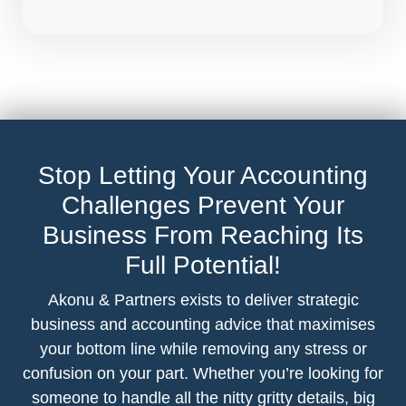
Stop Letting Your Accounting
Challenges Prevent Your
Business From Reaching Its
Full Potential!
Akonu & Partners exists to deliver strategic
business and accounting advice that maximises
your bottom line while removing any stress or
confusion on your part. Whether you’re looking for
someone to handle all the nitty gritty details, big