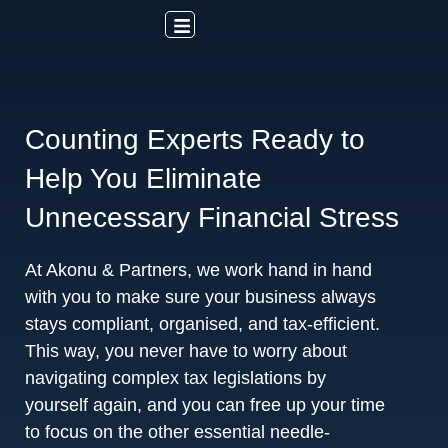
Counting Experts Ready to
Help You Eliminate
Unnecessary Financial Stress
At Akonu & Partners, we work hand in hand
with you to make sure your business always
stays compliant, organised, and tax-efficient.
This way, you never have to worry about
navigating complex tax legislations by
yourself again, and you can free up your time
to focus on the other essential needle-