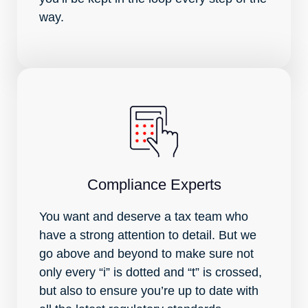
way.
Compliance Experts
You want and deserve a tax team who
have a strong attention to detail. But we
go above and beyond to make sure not
only every “i” is dotted and “t” is crossed,
but also to ensure you’re up to date with