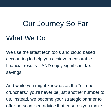
Our Journey So Far
What We Do
We use the latest tech tools and cloud-based
accounting to help you achieve measurable
financial results—AND enjoy significant tax
savings.
And while you might know us as the “number-
crunchers,” you’ll never be just another number to
us. Instead, we become your strategic partner to
offer personalised advice that ensures you make