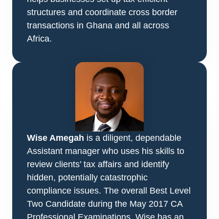
structures and coordinate cross border
transactions in
Ghana and all across
Africa.
Wise Amegah
is a diligent, dependable
Assistant manager who uses his skills to
review clients’ tax affairs and identify
hidden, potentially catastrophic
compliance issues. The overall Best Level
Two Candidate during the May 2017 CA
Professional Examinations, Wise has an