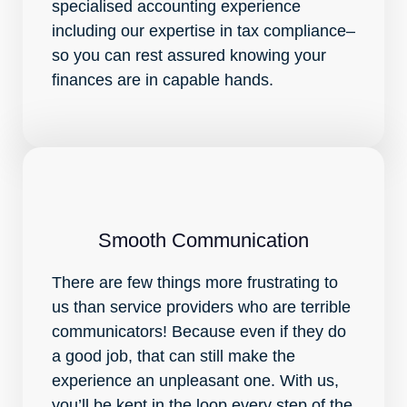
specialised accounting experience
including our expertise in tax compliance–
so you can rest assured knowing your
finances are in capable hands.
Smooth Communication
There are few things more frustrating to
us than service providers who are terrible
communicators! Because even if they do
a good job, that can still make the
experience an unpleasant one. With us,
you’ll be kept in the loop every step of the