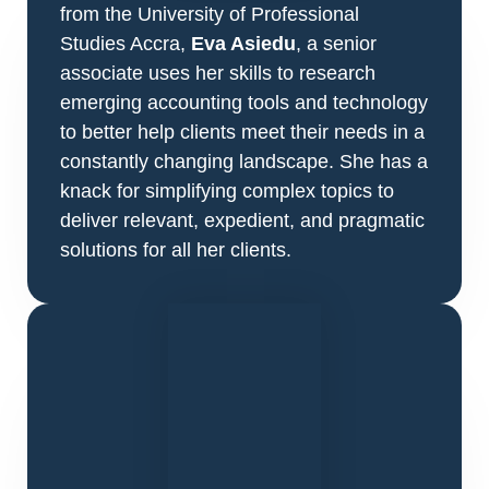
from the University of Professional
Studies Accra,
Eva Asiedu
, a senior
associate uses her skills to research
emerging accounting tools and technology
to better help clients meet their needs in a
constantly changing landscape. She has a
knack for simplifying complex topics to
deliver relevant, expedient, and pragmatic
solutions for all her clients.