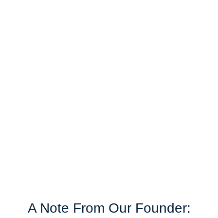
Our Vision
We strive to be the professional accounting firm
that leads and influences change across the
entire industry. How? By providing a superior
level of service that delivers value with speed,
integrity, and professionalism.
A Note From Our Founder: