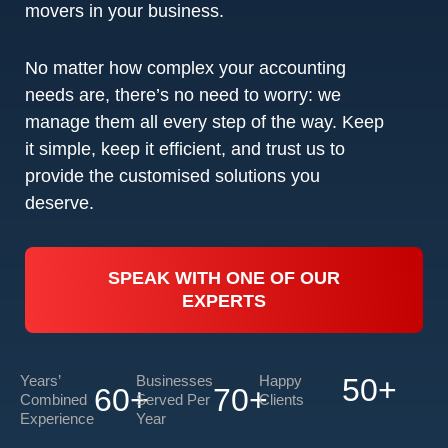
movers in your business.
No matter how complex your accounting
needs are, there’s no need to worry: we
manage them all every step of the way. Keep
it simple, keep it efficient, and trust us to
provide the customised solutions you
deserve.
SPEAK WITH ONE OF OUR
EXPERTS
Years’
Businesses
Happy
50
+
60
+
70
+
Combined
Served Per
Clients
Experience
Year