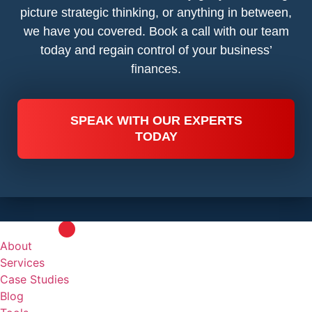
picture strategic thinking, or anything in between,
we have you covered. Book a call with our team
today and regain control of your business’
finances.
SPEAK WITH OUR EXPERTS
TODAY
About
Services
Case Studies
Blog