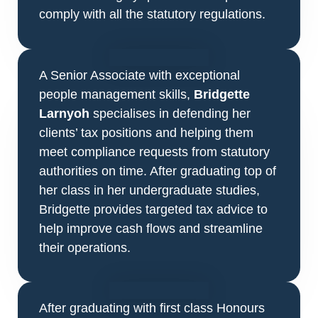
comply with all the statutory regulations.
A Senior Associate with exceptional
people management skills,
Bridgette
Larnyoh
specialises in defending her
clients’ tax positions and helping them
meet compliance requests from statutory
authorities on time. After graduating top of
her class in her undergraduate studies,
Bridgette provides targeted tax advice to
help improve cash flows and streamline
their operations.
After graduating with first class Honours