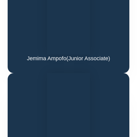
Jemima Ampofo
(Junior Associate)