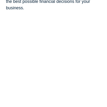
the best possible financial decisions for your
business.
Our Mission
We’re on a mission to demystify the overly
complex accounting processes that hold so many
businesses back. Our role is to add more ease to
the financial aspects of your business so you can
focus on growing it to its full potential.