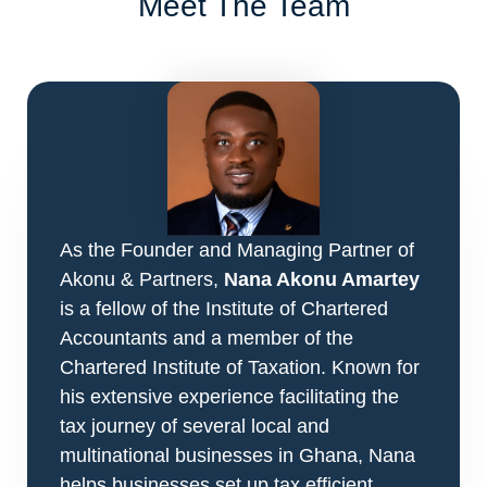
Meet The Team
As the Founder and Managing Partner of
Akonu & Partners,
Nana Akonu Amartey
is a fellow of the Institute of Chartered
Accountants and a member of the
Chartered Institute of Taxation. Known for
his extensive experience facilitating the
tax journey of several local and
multinational businesses in Ghana, Nana
helps businesses set up tax efficient