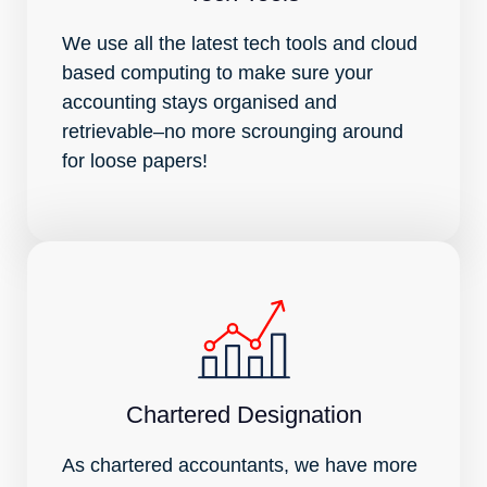
We use all the latest tech tools and cloud
based computing to make sure your
accounting stays organised and
retrievable–no more scrounging around
for loose papers!
Chartered Designation
As chartered accountants, we have more