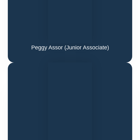
Peggy Assor
(Junior Associate)