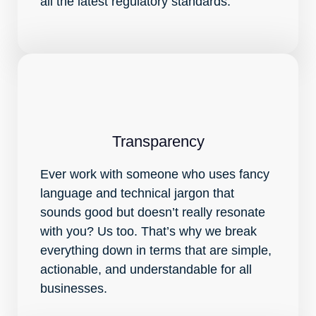
all the latest regulatory standards.
Transparency
Ever work with someone who uses fancy
language and technical jargon that
sounds good but doesn’t really resonate
with you? Us too. That’s why we break
everything down in terms that are simple,
actionable, and understandable for all
businesses.