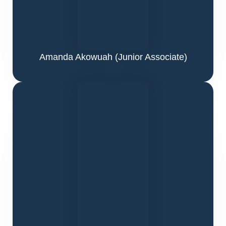
Amanda Akowuah
(Junior Associate)