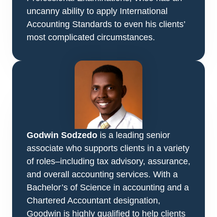
uncanny ability to apply International
Accounting Standards to even his clients’
most complicated circumstances.
Godwin Sodzedo
is a leading senior
associate who supports clients in a variety
of roles–including tax advisory, assurance,
and overall accounting services. With a
Bachelor’s of Science in accounting and a
Chartered Accountant designation,
Goodwin is highly qualified to help clients