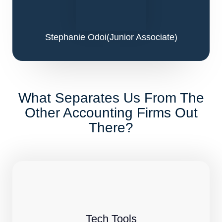
Stephanie Odoi
(Junior Associate)
What Separates Us From The
Other Accounting Firms Out
There?
Tech Tools