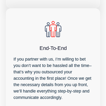
End-To-End
If you partner with us, I’m willing to bet
you don’t want to be hassled all the time–
that’s why you outsourced your
accounting in the first place! Once we get
the necessary details from you up front,
we’ll handle everything step-by-step and
communicate accordingly.